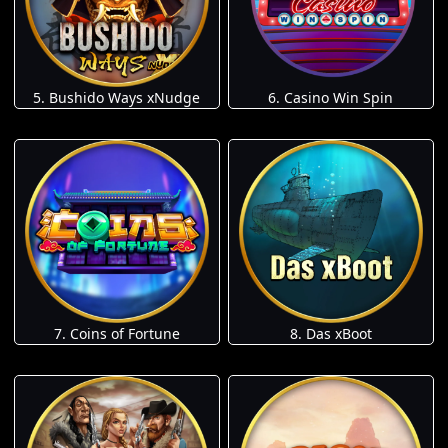
5. Bushido Ways xNudge
6. Casino Win Spin
7. Coins of Fortune
8. Das xBoot