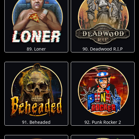
89. Loner
90. Deadwood R.I.P
91. Beheaded
92. Punk Rocker 2