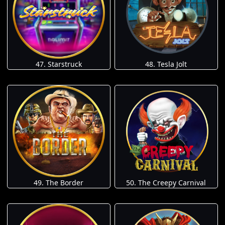
47. Starstruck
48. Tesla Jolt
49. The Border
50. The Creepy Carnival