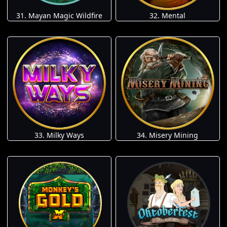
31. Mayan Magic Wildfire
32. Mental
33. Milky Ways
34. Misery Mining