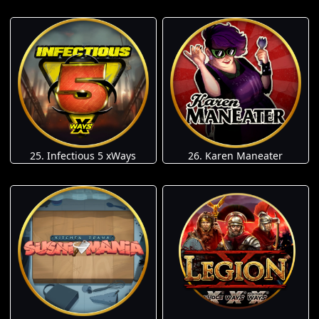
25. Infectious 5 xWays
26. Karen Maneater