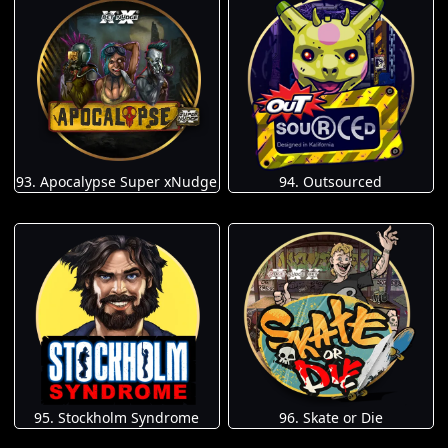
93. Apocalypse Super xNudge
94. Outsourced
95. Stockholm Syndrome
96. Skate or Die