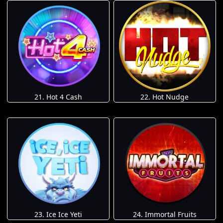
21. Hot 4 Cash
22. Hot Nudge
23. Ice Ice Yeti
24. Immortal Fruits