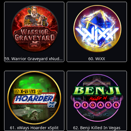
59. Warrior Graveyard xNudge
60. WiXX
61. xWays Hoarder xSplit
62. Benji Killed In Vegas