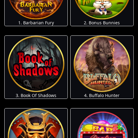
1. Barbarian Fury
2. Bonus Bunnies
3. Book Of Shadows
4. Buffalo Hunter