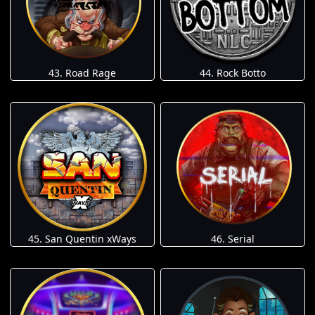
43. Road Rage
44. Rock Botto
45. San Quentin xWays
46. Serial