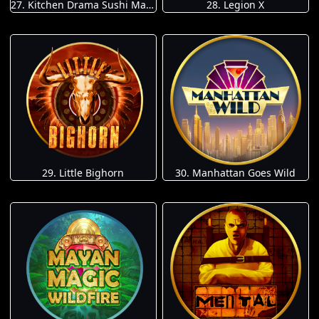
27. Kitchen Drama Sushi Mania
28. Legion X
29. Little Bighorn
30. Manhattan Goes Wild