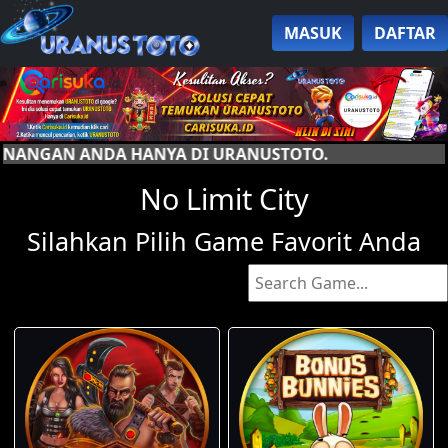
MASUK
DAFTAR
A DI URANUSTOTO.
No Limit City
Silahkan Pilih Game Favorit Anda