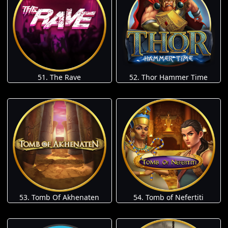
51. The Rave
52. Thor Hammer Time
53. Tomb Of Akhenaten
54. Tomb of Nefertiti