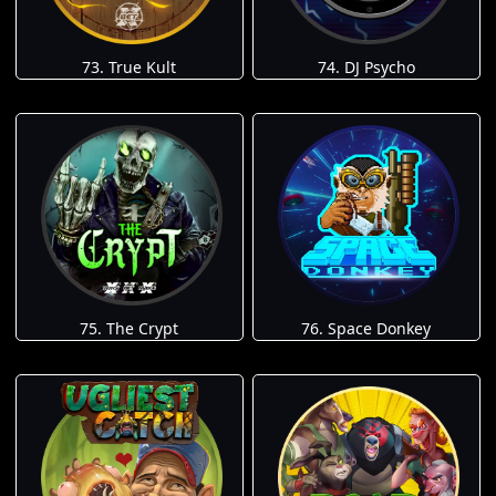
73. True Kult
74. DJ Psycho
75. The Crypt
76. Space Donkey