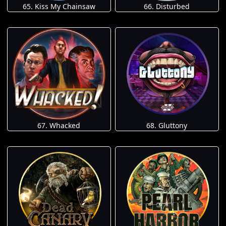
65. Kiss My Chainsaw
66. Disturbed
67. Whacked
68. Gluttony