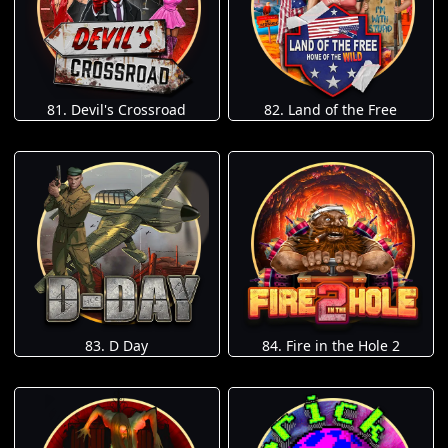
81. Devil's Crossroad
82. Land of the Free
83. D Day
84. Fire in the Hole 2