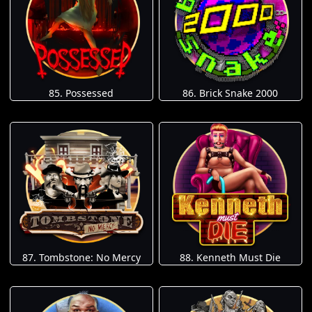
85. Possessed
86. Brick Snake 2000
87. Tombstone: No Mercy
88. Kenneth Must Die