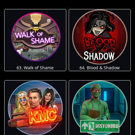
63. Walk of Shame
64. Blood & Shadow