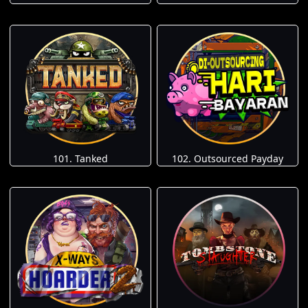
101. Tanked
102. Outsourced Payday