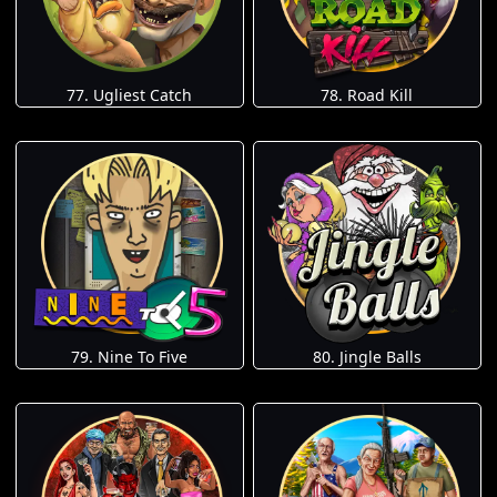
77. Ugliest Catch
78. Road Kill
79. Nine To Five
80. Jingle Balls