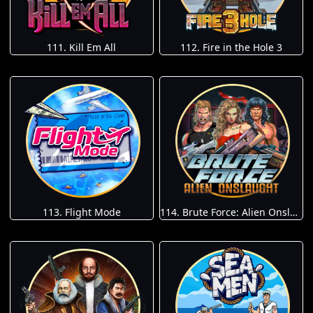
111. Kill Em All
112. Fire in the Hole 3
113. Flight Mode
114. Brute Force: Alien Onslaught