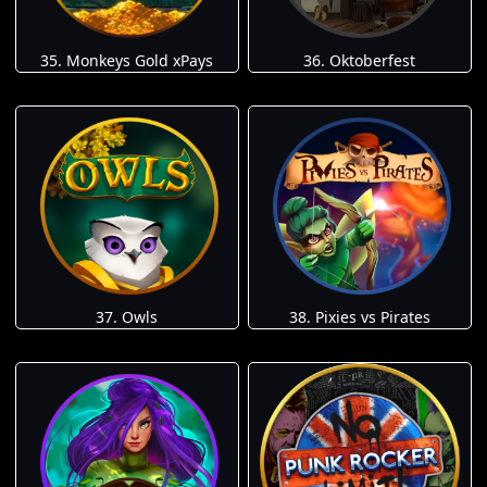
35. Monkeys Gold xPays
36. Oktoberfest
37. Owls
38. Pixies vs Pirates