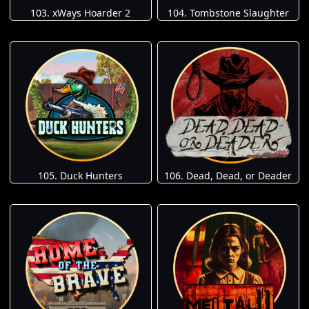
103. xWays Hoarder 2
104. Tombstone Slaughter
105. Duck Hunters
106. Dead, Dead, or Deader