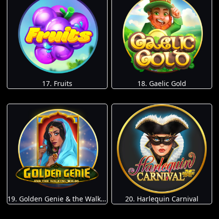
17. Fruits
18. Gaelic Gold
19. Golden Genie & the Walking Wilds
20. Harlequin Carnival