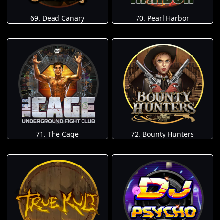
69. Dead Canary
70. Pearl Harbor
71. The Cage
72. Bounty Hunters