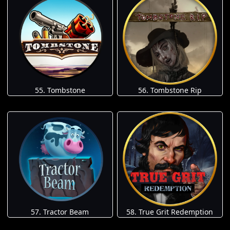
55. Tombstone
56. Tombstone Rip
57. Tractor Beam
58. True Grit Redemption