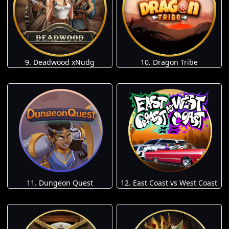
9. Deadwood xNudg
10. Dragon Tribe
11. Dungeon Quest
12. East Coast vs West Coast