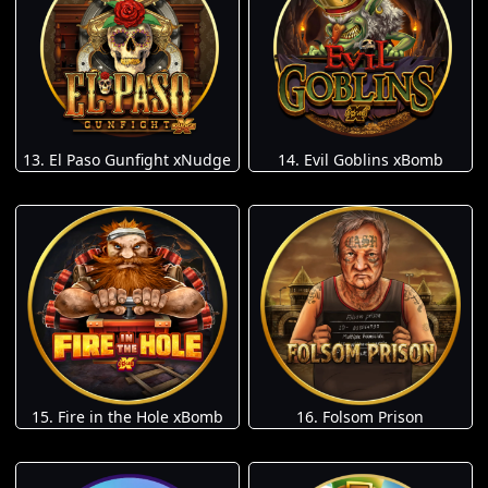
13. El Paso Gunfight xNudge
14. Evil Goblins xBomb
15. Fire in the Hole xBomb
16. Folsom Prison