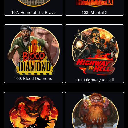
107. Home of the Brave
108. Mental 2
109. Blood Diamond
110. Highway to Hell