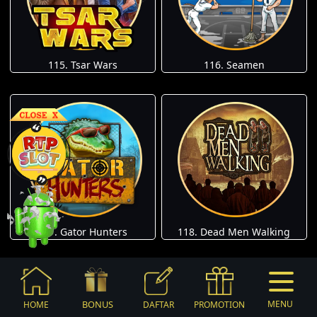
115. Tsar Wars
116. Seamen
117. Gator Hunters
118. Dead Men Walking
BONUS
MENU
HOME
DAFTAR
PROMOTION