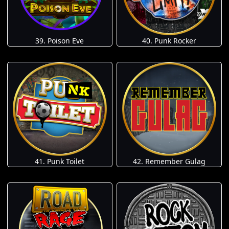
39. Poison Eve
40. Punk Rocker
41. Punk Toilet
42. Remember Gulag