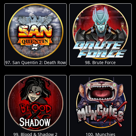
97. San Quentin 2: Death Row
98. Brute Force
100. Munchies
99. Blood & Shadow 2